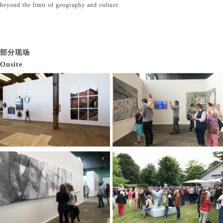
beyond the limit of geography and culture.
部分现场
Onsite