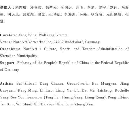
参展人：
柏志威、邓春儒、韩梦云、蒋国远、康明、李燎、梁宇、刘达、马
生、明天见、彭立彪、谭勋、伍诗妮、忻海洲、薛峰、杨宜瑄、元新建城、张
迅
Curators:
Yang Yong, Wolfgang Gramm
Venue:
NordArt Vorwerksallee, 24782 Büdelsdorf, Germany
Organizers:
NordArt / Culture, Sports and Tourism Administration of
Shenzhen Municipality
Support:
Embassy of the People's Republic of China in the Federal Republic
of Germany
Artists:
Bai Zhiwei, Deng Chunru, Groundwork, Han Mengyun, Jiang
Guoyuan, Kang Ming, Li Liao, Liang Yu, Liu Da, Ma Haisheng, Rochelle
Yang, See You Tomorrow (Teng Fei, Huang Yang, Liang Rong), Peng Libiao,
Tan Xun, Wu Shini, Xin Haizhou, Xue Feng, Zhang Xun