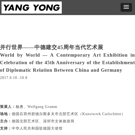
并行世界——中德建交45周年当代艺术展
World by World — A Contemporary Art Exhibition in
Celebration of the 45th Anniversary of the Establishment
of Diplomatic Relation Between China and Germany
2017.6.10 -10.8
策展人：
杨勇、Wolfgang Gramm
场地：
德国石荷州碧德尔斯多夫市北部艺术区（Kunstwerk Carlschütte）
主办：
德国北部艺术区、深圳市文体旅游局
支持：
中华人民共和国驻德国大使馆