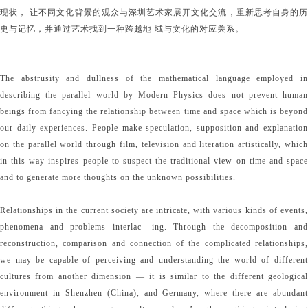
现状， 让不同文化背景的观众与深圳艺术家展开文化交流，重新思考自身的历
史与记忆，并通过艺术找到一种跨越地 域与文化的对应关系。
The abstrusity and dullness of the mathematical language employed in
describing the parallel world by Modern Physics does not prevent human
beings from fancying the relationship between time and space which is beyond
our daily experiences. People make speculation, supposition and explanation
on the parallel world through film, television and literation artistically, which
in this way inspires people to suspect the traditional view on time and space
and to generate more thoughts on the unknown possibilities.
Relationships in the current society are intricate, with various kinds of events,
phenomena and problems interlac- ing. Through the decomposition and
reconstruction, comparison and connection of the complicated relationships,
we may be capable of perceiving and understanding the world of different
cultures from another dimension — it is similar to the different geological
environment in Shenzhen (China), and Germany, where there are abundant