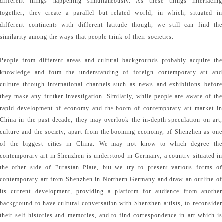
different things happening simultaneously. As these things interlacing
together, they create a parallel but related world, in which, situated in
different continents with different latitude though, we still can find the
similarity among the ways that people think of their societies.
People from different areas and cultural backgrounds probably acquire the
knowledge and form the understanding of foreign contemporary art and
culture through international channels such as news and exhibitions before
they make any further investigation. Similarly, while people are aware of the
rapid development of economy and the boom of contemporary art market in
China in the past decade, they may overlook the in-depth speculation on art,
culture and the society, apart from the booming economy, of Shenzhen as one
of the biggest cities in China. We may not know to which degree the
contemporary art in Shenzhen is understood in Germany, a country situated in
the other side of Eurasian Plate, but we try to present various forms of
contemporary art from Shenzhen in Northern Germany and draw an outline of
its current development, providing a platform for audience from another
background to have cultural conversation with Shenzhen artists, to reconsider
their self-histories and memories, and to find correspondence in art which is