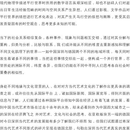
现代物理学描述平行世界时所用的数学语言虽艰深枯涩，却也不妨碍人们对超
出日常生活经验范畴的时间与空间关系产生异想。人们通过影视、文学作品对
平行世界的猜想进行艺术化表达，对其产生天马行空的假想与阐释，更受其启
发质疑固有的时空观念，思考更多未知的可能。
当下的社会关系错综复杂，各种事件、现象与问题相互交错，透过对其分解与
重构，归类与分析，比较与联系，我 们或许能从不同的维度去重新感知和理解
不同文化肌理下的世界—一如中国深圳与德国两个不同的地域环境， 每天同时
发生着诸多不同的事情，当把这些事情交织在一起，便构成一个并行世界，尽
管所处的洲际不同，纬度 各异，但我们仍能在不同中寻到人们思考各自社会时
重叠的相似性。
身处不同地缘与文化背景的人，在对对方当代艺术文化的了解作出更具体的调
查之前，或许往往先从国际平台 上，诸如国际新闻、国际展览等，得到片面的
信息与了解。人们能通过各种国际平台得知中国在经济上有着飞速 的发展，看
到中国当代艺术市场在过去十余年的火热，却未必看到作为中国四大城市之一
的深圳在经济腾飞之 外对艺术、文化与社会的思考。在亚欧板块另一端的德国
对今日深圳当代艺术的发展能有多少了解我们不得而 知，但我们试图通过将深
圳当代艺术不同形式的碎片呈现在德国北部，勾勒出深圳当代艺术真实的发展